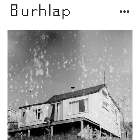
Burhlap