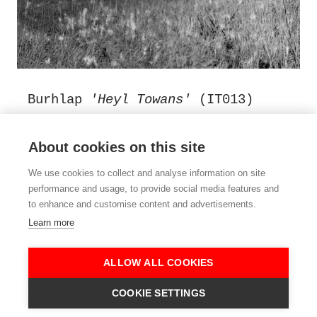
Burhlap
'Heyl Towans'
(IT013)
Fan organ, whistles, accordian,
objects, guitar and field
About cookies on this site
recordings, assembled in a damp
We use cookies to collect and analyse information on site
and drafty cabin on the Hayle
performance and usage, to provide social media features and
Towans, West Cornwall in February
to enhance and customise content and advertisements.
2022.
Learn more
Side A - Twenty one minutes of
music
ALLOW ALL COOKIES
Side B - Twenty one minutes of
COOKIE SETTINGS
Cornish rain on a cabin roof.